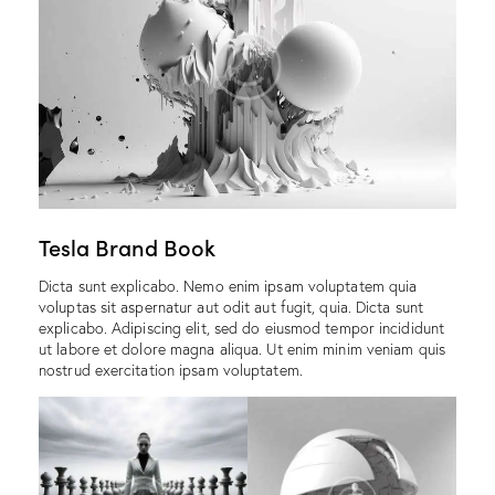
Tesla Brand Book
Dicta sunt explicabo. Nemo enim ipsam voluptatem quia
voluptas sit aspernatur aut odit aut fugit, quia. Dicta sunt
explicabo. Adipiscing elit, sed do eiusmod tempor incididunt
ut labore et dolore magna aliqua. Ut enim minim veniam quis
nostrud exercitation ipsam voluptatem.