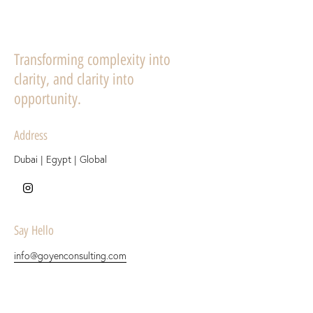
Transforming complexity into
clarity, and clarity into
opportunity.
Address
Dubai | Egypt | Global
Say Hello
info@goyenconsulting.com