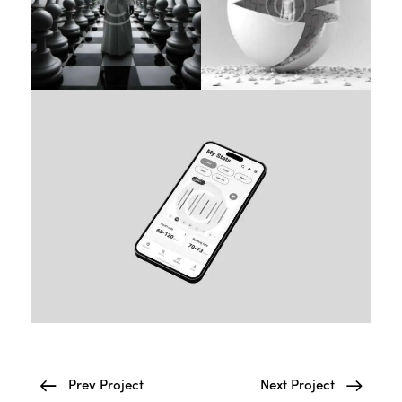
Prev Project
Next Project