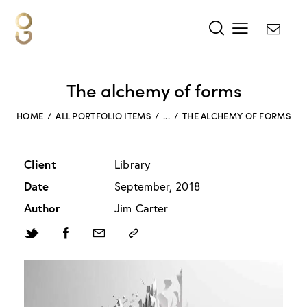
The alchemy of forms
HOME
ALL PORTFOLIO ITEMS
...
THE ALCHEMY OF FORMS
Client
Library
Date
September, 2018
Author
Jim Carter