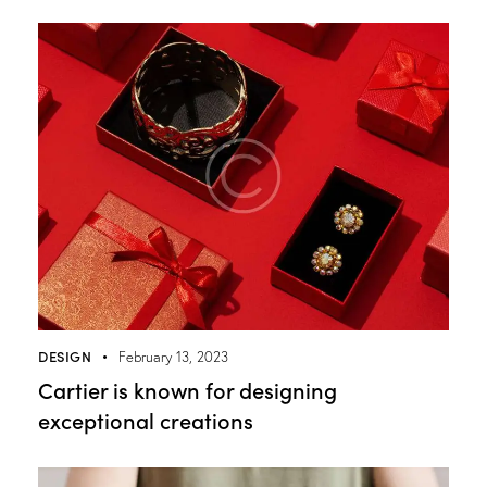
DESIGN
February 13, 2023
Cartier is known for designing
exceptional creations