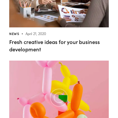
NEWS
April 21, 2020
Fresh creative ideas for your business
development