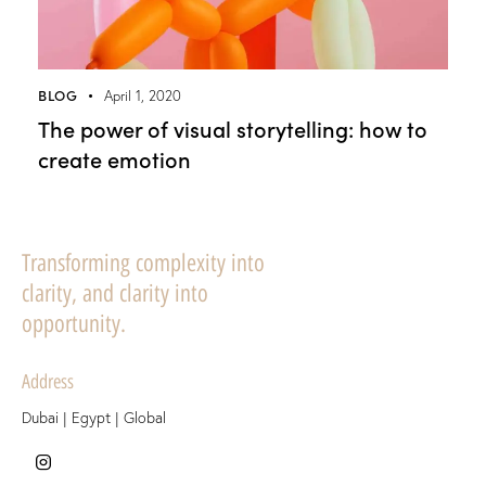
BLOG
April 1, 2020
The power of visual storytelling: how to
create emotion
Transforming complexity into
clarity, and clarity into
opportunity.
Address
Dubai | Egypt | Global