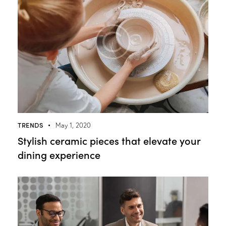
TRENDS
May 1, 2020
Stylish ceramic pieces that elevate your
dining experience