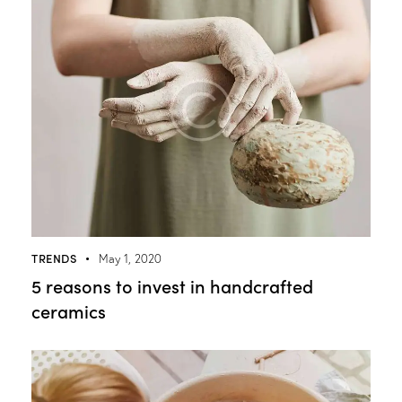
TRENDS
May 1, 2020
5 reasons to invest in handcrafted
ceramics