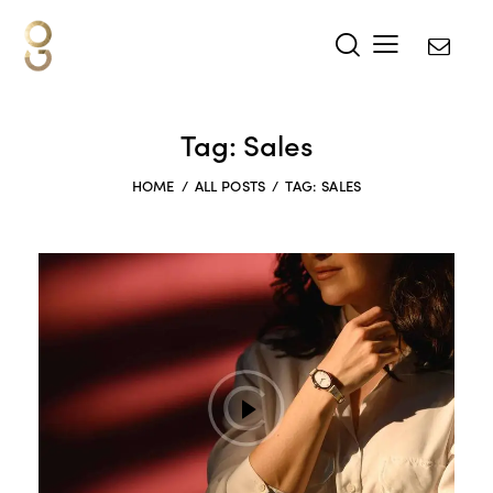
Tag: Sales
HOME
ALL POSTS
TAG: SALES