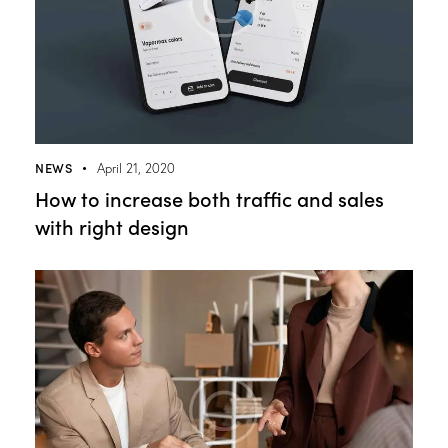
NEWS
April 21, 2020
How to increase both traffic and sales
with right design