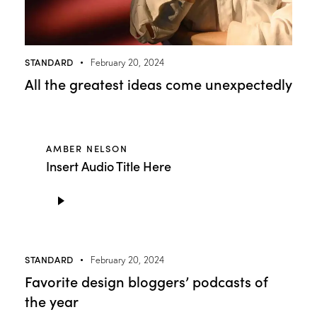
STANDARD
February 20, 2024
All the greatest ideas come unexpectedly
AMBER NELSON
Insert Audio Title Here
Audio
Player
STANDARD
February 20, 2024
Favorite design bloggers’ podcasts of
the year