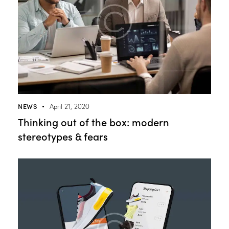
NEWS
April 21, 2020
Thinking out of the box: modern
stereotypes & fears