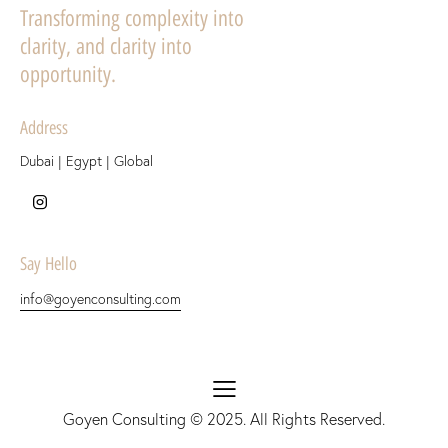
Transforming complexity into
clarity, and clarity into
opportunity.
Address
Dubai | Egypt | Global
Say Hello
info@goyenconsulting.com
Goyen Consulting
© 2025. All Rights Reserved.