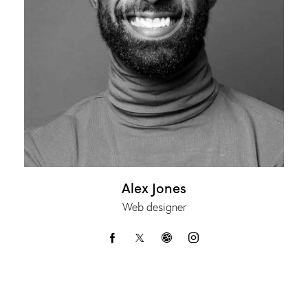
Alex Jones
Web designer