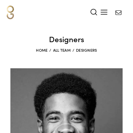
Designers
HOME
ALL TEAM
DESIGNERS