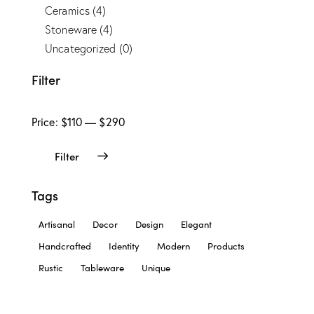
Ceramics
(4)
Stoneware
(4)
Uncategorized
(0)
Filter
Price:
$110
—
$290
Filter
Tags
Artisanal
Decor
Design
Elegant
Handcrafted
Identity
Modern
Products
Rustic
Tableware
Unique