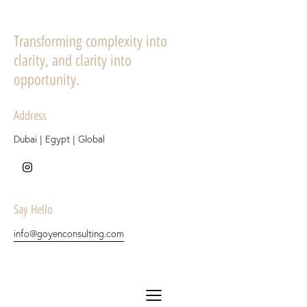
Transforming complexity into
clarity, and clarity into
opportunity.
Address
Dubai | Egypt | Global
Say Hello
info@goyenconsulting.com