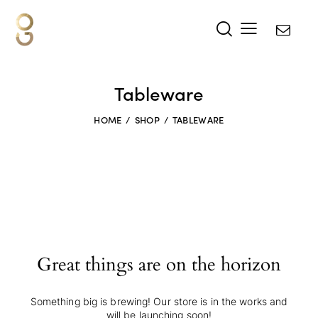
Tableware
HOME
SHOP
TABLEWARE
Great things are on the horizon
Something big is brewing! Our store is in the works and
will be launching soon!