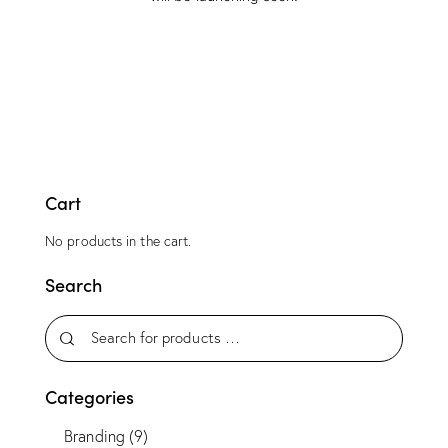
Cart
No products in the cart.
Search
Categories
Branding
(9)