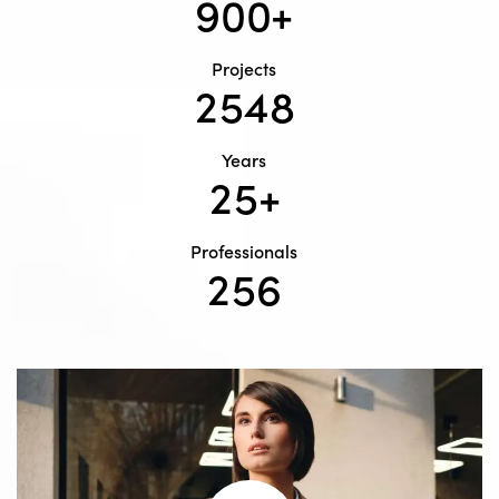
9
0
0
+
Projects
2
5
4
8
Years
2
5
+
Professionals
2
5
6