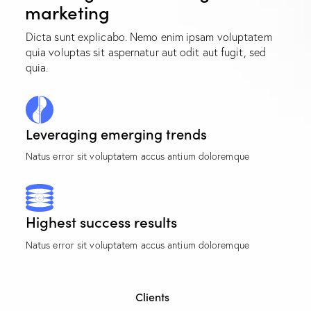
marketing
Dicta sunt explicabo. Nemo enim ipsam voluptatem
quia voluptas sit aspernatur aut odit aut fugit, sed
quia.
Leveraging emerging trends
Natus error sit voluptatem accus antium doloremque
Highest success results
Natus error sit voluptatem accus antium doloremque
Clients