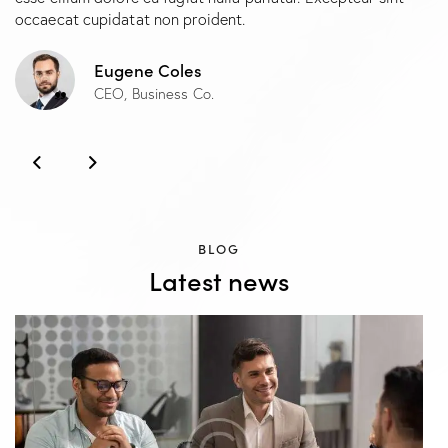
occaecat cupidatat non proident.
Eugene Coles
CEO, Business Co.
BLOG
Latest news