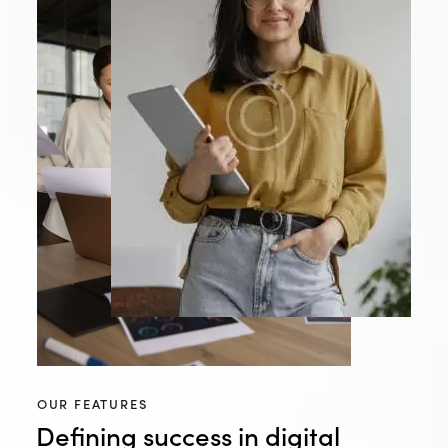
OUR FEATURES
Defining success in digital