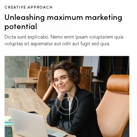
CREATIVE APPROACH
Unleashing maximum marketing
potential
Dicta sunt explicabo. Nemo enim ipsam voluptatem quia
voluptas sit aspernatur aut odit aut fugit sed quia.