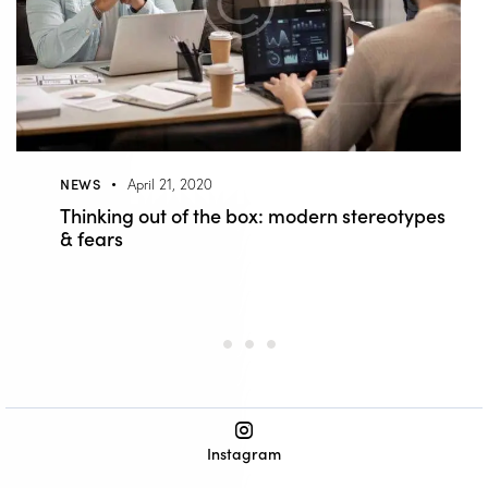
NEWS
April 21, 2020
Thinking out of the box: modern stereotypes
& fears
Instagram