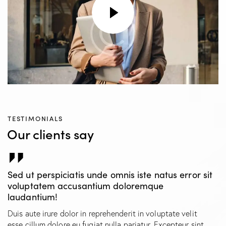
TESTIMONIALS
Our clients say
Sed ut perspiciatis unde omnis iste natus error sit
voluptatem accusantium doloremque
laudantium!
Duis aute irure dolor in reprehenderit in voluptate velit
esse cillum dolore eu fugiat nulla pariatur. Excepteur sint