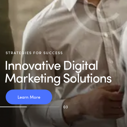
S
T
R
A
T
E
G
I
E
S
F
O
R
S
U
C
C
E
S
S
I
n
n
o
v
a
t
i
v
e
D
i
g
i
t
a
l
M
a
r
k
e
t
i
n
g
S
o
l
u
t
i
o
n
s
Learn More
03