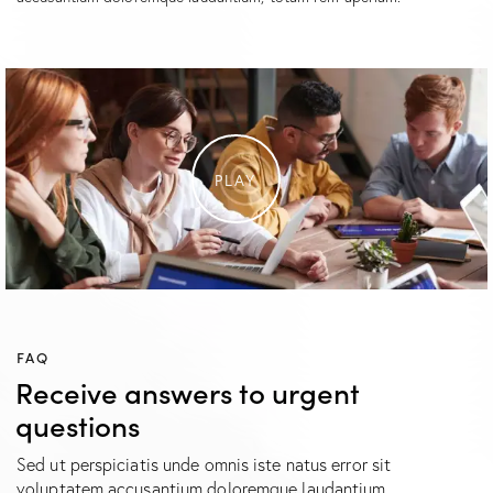
PLAY
FAQ
Receive answers to urgent
questions
Sed ut perspiciatis unde omnis iste natus error sit
voluptatem accusantium doloremque laudantium.