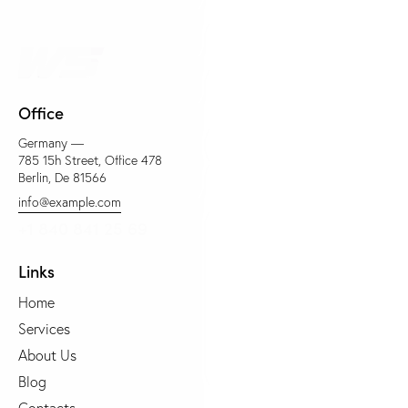
Office
Germany —
785 15h Street, Office 478
Berlin, De 81566
info@example.com
+1 840 841 25 69
Links
Home
Services
About Us
Blog