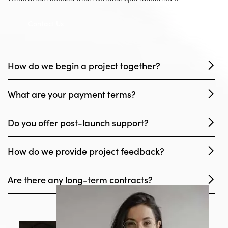
Contact Us
How do we begin a project together?
What are your payment terms?
Do you offer post-launch support?
How do we provide project feedback?
Are there any long-term contracts?