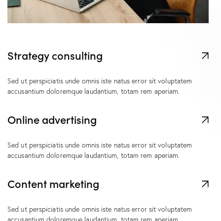
Strategy consulting
Sed ut perspiciatis unde omnis iste natus error sit voluptatem
accusantium doloremque laudantium, totam rem aperiam.
Online advertising
Sed ut perspiciatis unde omnis iste natus error sit voluptatem
accusantium doloremque laudantium, totam rem aperiam.
Content marketing
Sed ut perspiciatis unde omnis iste natus error sit voluptatem
accusantium doloremque laudantium, totam rem aperiam.