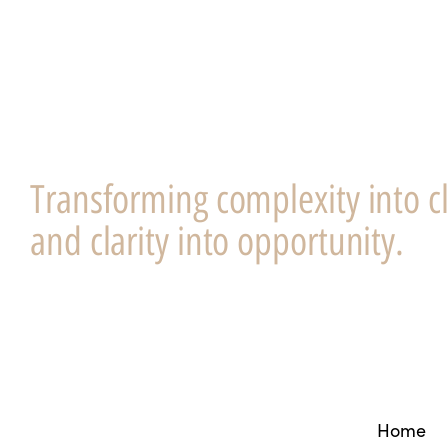
Transforming complexity into cl
and clarity into opportunity.
Home