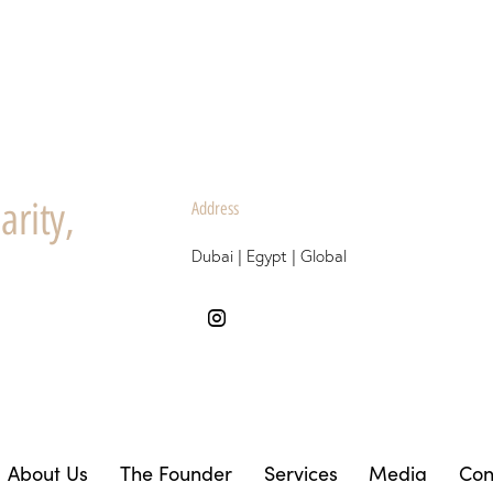
arity,
Address
Dubai | Egypt | Global
About Us
The Founder
Services
Media
Con