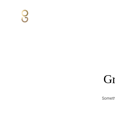
Gr
Somethi