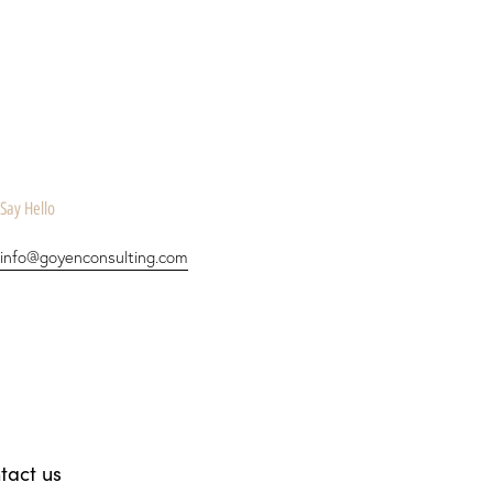
Say Hello
info@goyenconsulting.com
tact us