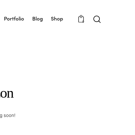
Portfolio
Blog
Shop
0
zon
ng soon!