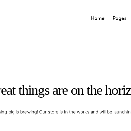
Home
Pages
eat things are on the hori
ng big is brewing! Our store is in the works and will be launchi