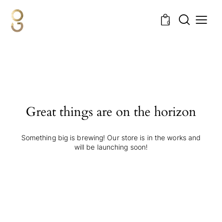
0
Great things are on the horizon
Something big is brewing! Our store is in the works and
will be launching soon!