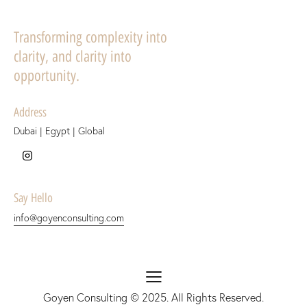
Transforming complexity into
clarity, and clarity into
opportunity.
Address
Dubai | Egypt | Global
Say Hello
info@goyenconsulting.com
Goyen Consulting
© 2025. All Rights Reserved.