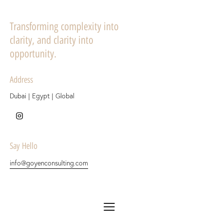
Transforming complexity into
clarity, and clarity into
opportunity.
Address
Dubai | Egypt | Global
Say Hello
info@goyenconsulting.com