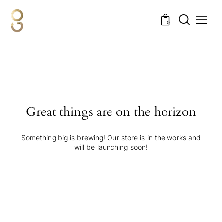
0
Great things are on the horizon
Something big is brewing! Our store is in the works and
will be launching soon!